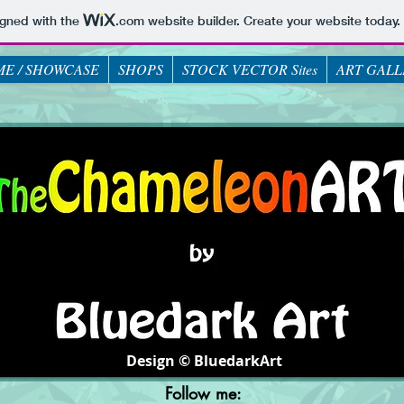
igned with the
.com
website builder. Create your website today.
E / SHOWCASE
SHOPS
STOCK VECTOR Sites
ART GALL
Design © BluedarkArt
Follow me: