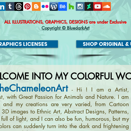
ALL ILLUSTRATIONS, GRAPHICS, DESIGNS
are under Exclusive
Copyright © BluedarkArt
APHICS LICENSES
SHOP ORIGINAL & 
LCOME INTO MY COLORFUL WO
heChameleonArt
- Hi ! I am a Artist,
ist, with Great Passion for Animals and Nature. I am
, and my creations are very varied, from Cartoon
m 3D images to Ethnic Art, Abstract Designs, Patterns,
full of light, and I can also be fun, humorous, but my
olors can suddenly turn into the dark and frightening