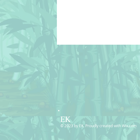
EK
© 2023 by EK. Proudly created with
Wix.com