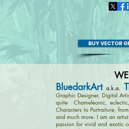
BUY VECTOR GR
WE
BluedarkArt
T
a.k.a.
Graphic Designer, Digital Art
quite Chameleonic, eclectic
Characters to Portraiture, fro
and much more. I am an artist 
passion for vivid and exotic c