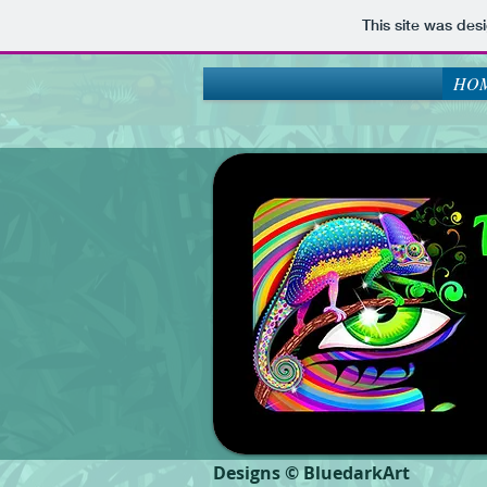
This site was des
HOM
Designs © BluedarkArt