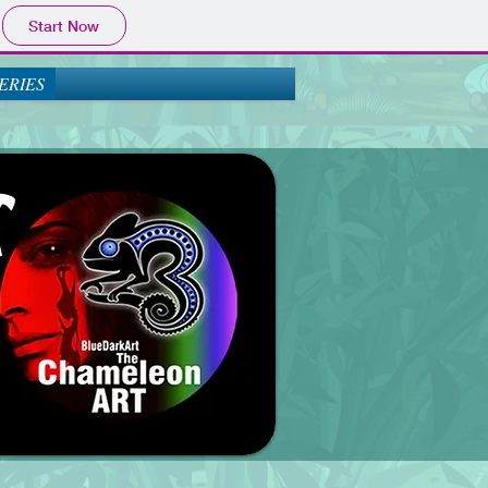
Start Now
ERIES