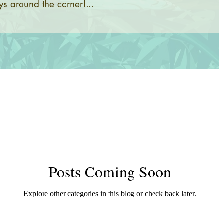
s around the corner!...
Posts Coming Soon
Explore other categories in this blog or check back later.