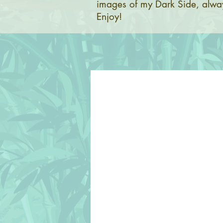
images of my Dark Side, alway
Enjoy!