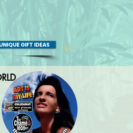
UNIQUE GIFT IDEAS
0
RLD