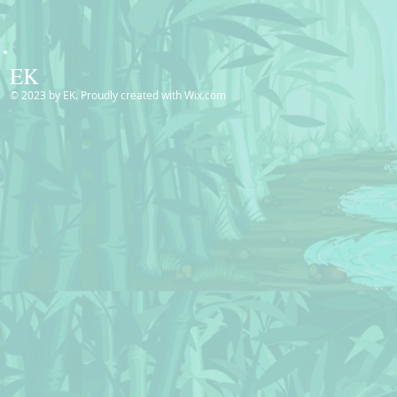
EK
© 2023 by EK. Proudly created with
Wix.com