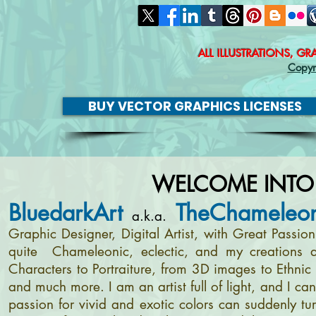
ALL ILLUSTRATIONS, G
Copyr
BUY VECTOR GRAPHICS LICENSES
WELCOME INTO
BluedarkArt
TheChameleon
a.k.a.
Graphic Designer, Digital Artist, with Great Passi
quite Chameleonic, eclectic, and my creations a
Characters to Portraiture, from 3D images to Ethnic 
and much more. I am an artist full of light, and I c
passion for vivid and exotic colors can suddenly tur