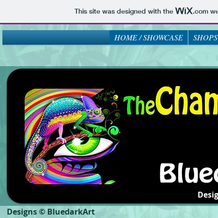
This site was designed with the
.com
web
HOME / SHOWCASE
SHOPS
Desi
Designs © BluedarkArt