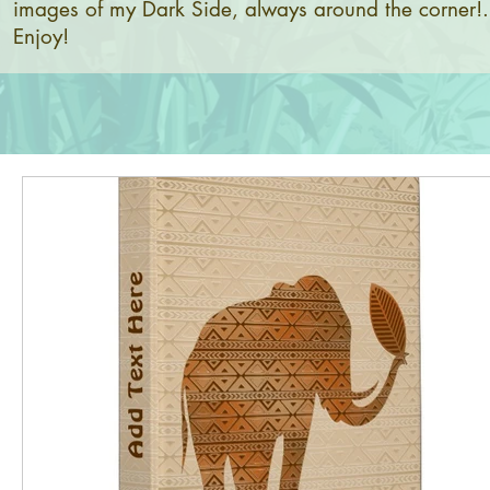
images of my Dark Side, always around the corner!.
Enjoy!