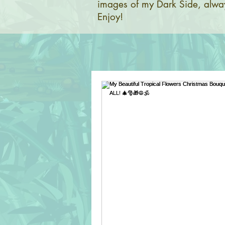
images of my Dark Side, alway
Enjoy!