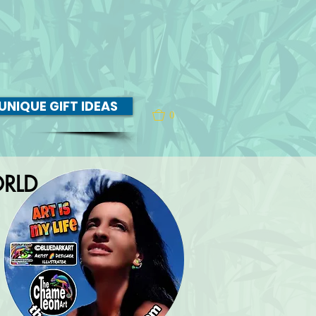
UNIQUE GIFT IDEAS
0
RLD