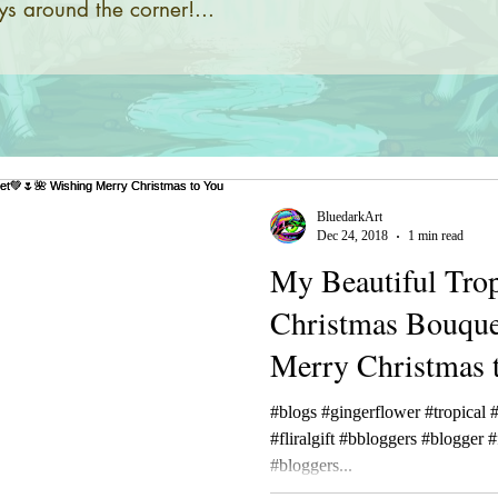
s around the corner!...
BluedarkArt
Dec 24, 2018
1 min read
My Beautiful Trop
Christmas Bouqu
Merry Christmas 
🎁☮🕉
#blogs #gingerflower #tropical #
#fliralgift #bbloggers #blogge
#bloggers...