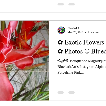
BluedarkArt
May 20, 2018
1 min read
✿ Exotic Flowers 
✿ Photos © Blue
🌺🌾💚 Bouquet de Magnifiques
BluedarkArt’s Instagram Alpinia
Porcelaine Pink...