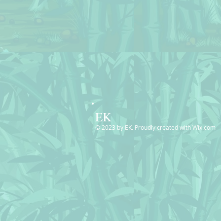
EK
© 2023 by EK. Proudly created with
Wix.com