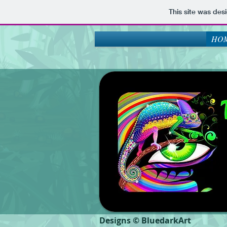
This site was des
HOM
Designs © BluedarkArt