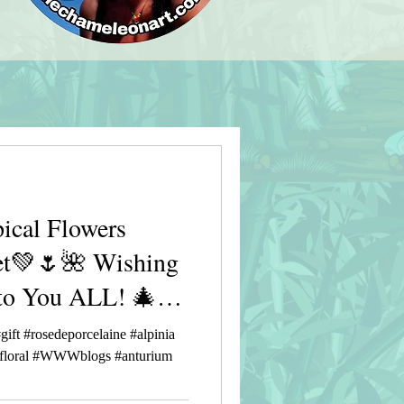
ical Flowers
et💚🌷🌺 Wishing
to You ALL! 🎄🎅
gift #rosedeporcelaine #alpinia
r #floral #WWWblogs #anturium