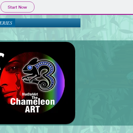
Start Now
ERIES