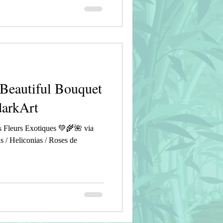
Beautiful Bouquet
darkArt
 Fleurs Exotiques 💚🌾🌺 via
s / Heliconias / Roses de