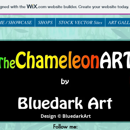
igned with the
.com
website builder. Create your website today.
E / SHOWCASE
SHOPS
STOCK VECTOR Sites
ART GALL
Design © BluedarkArt
Follow me: