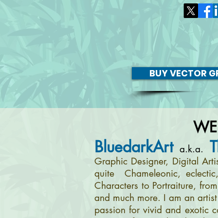
BUY VECTOR GR
WE
BluedarkArt
T
a.k.a.
Graphic Designer, Digital Art
quite Chameleonic, eclectic
Characters to Portraiture, fro
and much more. I am an artist 
passion for vivid and exotic c