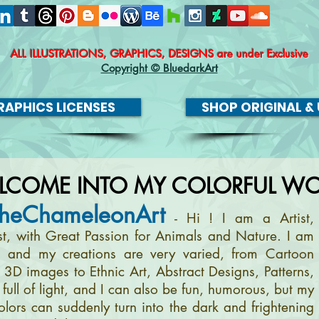
ALL ILLUSTRATIONS, GRAPHICS, DESIGNS
are under Exclusive
Copyright © BluedarkArt
APHICS LICENSES
SHOP ORIGINAL & 
LCOME INTO MY COLORFUL WO
heChameleonArt
- Hi ! I am a Artist,
ist, with Great Passion for Animals and Nature. I am
, and my creations are very varied, from Cartoon
m 3D images to Ethnic Art, Abstract Designs, Patterns,
full of light, and I can also be fun, humorous, but my
olors can suddenly turn into the dark and frightening