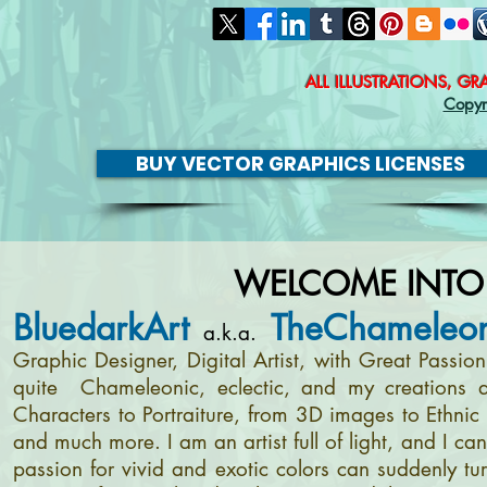
ALL ILLUSTRATIONS, G
Copyr
BUY VECTOR GRAPHICS LICENSES
WELCOME INTO
BluedarkArt
TheChameleon
a.k.a.
Graphic Designer, Digital Artist, with Great Passi
quite Chameleonic, eclectic, and my creations a
Characters to Portraiture, from 3D images to Ethnic 
and much more. I am an artist full of light, and I c
passion for vivid and exotic colors can suddenly tur