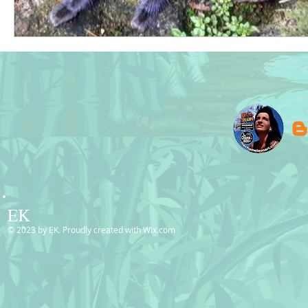
EK
© 2023 by EK. Proudly created with
Wix.com