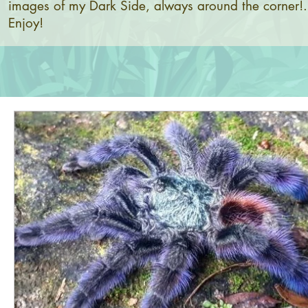
images of my Dark Side, always around the corner!.
Enjoy!