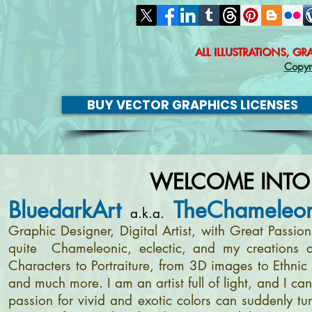
ALL ILLUSTRATIONS, G
Copyr
BUY VECTOR GRAPHICS LICENSES
WELCOME INTO
BluedarkArt
TheChameleon
a.k.a.
Graphic Designer, Digital Artist, with Great Passi
quite Chameleonic, eclectic, and my creations a
Characters to Portraiture, from 3D images to Ethnic 
and much more. I am an artist full of light, and I c
passion for vivid and exotic colors can suddenly tur