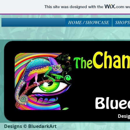
This site was designed with the
.com
web
HOME / SHOWCASE
SHOPS
Desi
Designs © BluedarkArt