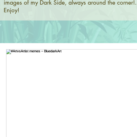
images of my Dark Side, always around the corner!.
Enjoy!