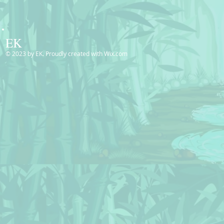
EK
© 2023 by EK. Proudly created with
Wix.com