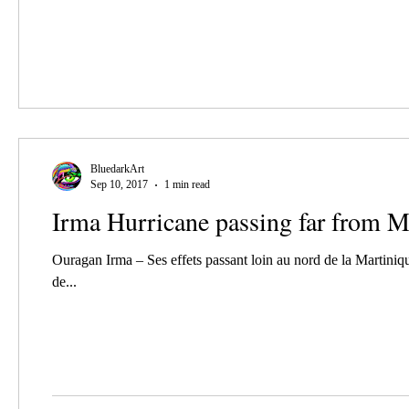
BluedarkArt
Sep 10, 2017
1 min read
Irma Hurricane passing far from M
Ouragan Irma – Ses effets passant loin au nord de la Martiniq
de...