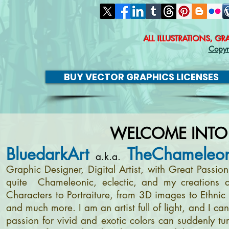
ALL ILLUSTRATIONS, G
Copyr
BUY VECTOR GRAPHICS LICENSES
WELCOME INTO
BluedarkArt
TheChameleon
a.k.a.
Graphic Designer, Digital Artist, with Great Passi
quite Chameleonic, eclectic, and my creations a
Characters to Portraiture, from 3D images to Ethnic 
and much more. I am an artist full of light, and I c
passion for vivid and exotic colors can suddenly tur