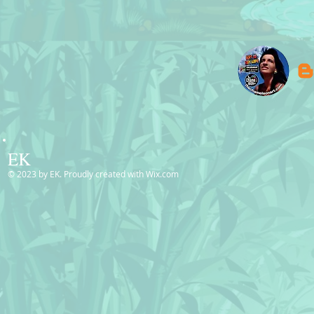
EK
© 2023 by EK. Proudly created with
Wix.com