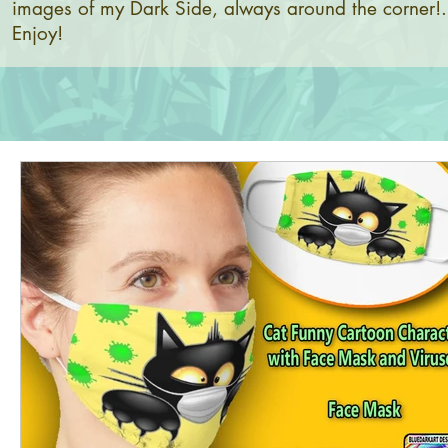
images of my Dark Side, always around the corner!.
Enjoy!