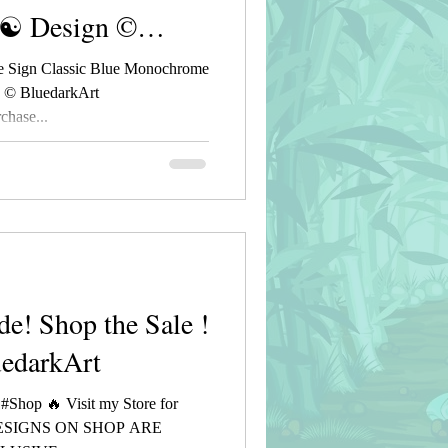
 ☯ Design ©
 Sign Classic Blue Monochrome
n © BluedarkArt
hase...
de! Shop the Sale !
uedarkArt
 #Shop 🔥 Visit my Store for
DESIGNS ON SHOP ARE