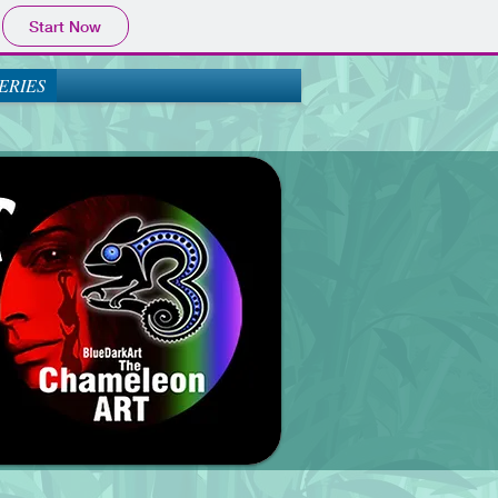
Start Now
ERIES