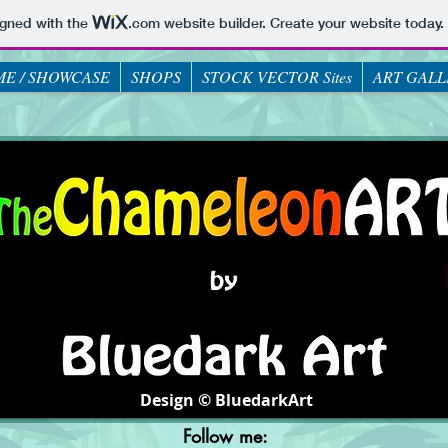
igned with the
.com
website builder. Create your website today.
E / SHOWCASE
SHOPS
STOCK VECTOR Sites
ART GALL
Design © BluedarkArt
Follow me: