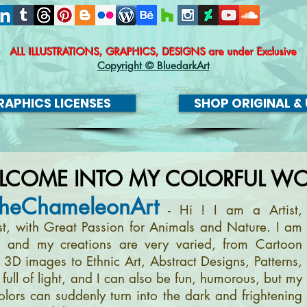
ALL ILLUSTRATIONS, GRAPHICS, DESIGNS
are under Exclusive
Copyright © BluedarkArt
APHICS LICENSES
SHOP ORIGINAL & 
LCOME INTO MY COLORFUL WO
heChameleonArt
- Hi ! I am a Artist,
ist, with Great Passion for Animals and Nature. I am
, and my creations are very varied, from Cartoon
m 3D images to Ethnic Art, Abstract Designs, Patterns,
full of light, and I can also be fun, humorous, but my
olors can suddenly turn into the dark and frightening