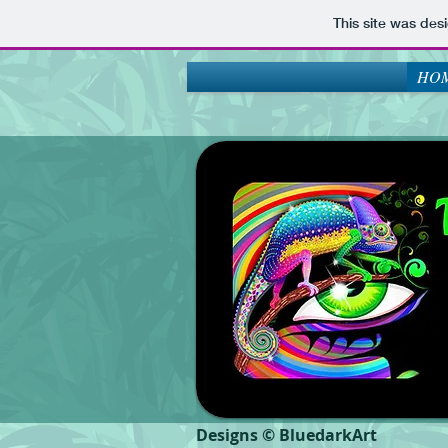
This site was des
HOM
Designs © BluedarkArt