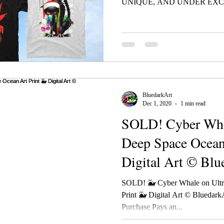
UNIQUE, AND UNDER EXCL
BluedarkArt
Dec 1, 2020
1 min read
SOLD! Cyber Whal
Deep Space Ocean
Digital Art © Blu
TheChamele
SOLD! 🐳 Cyber Whale on Ultr
Print 🐳 Digital Art © Blueda
Purchase Pays an...