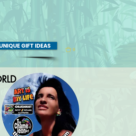
UNIQUE GIFT IDEAS
0
RLD