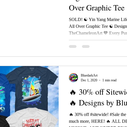
Over Graphic Tee
BluedarkAr
SOLD! ☯ Yin Yang Marine Life
All Over Graphic Tee ☯ Desig
TheChameleonArt 💙 Every Purc
BluedarkArt
Dec 1, 2020
1 min read
🔥 30% off Sitewi
🔥 Designs by Bl
🔥 30% off #sitewide! #Sale the
much more, HERE! 🔥 ALL 