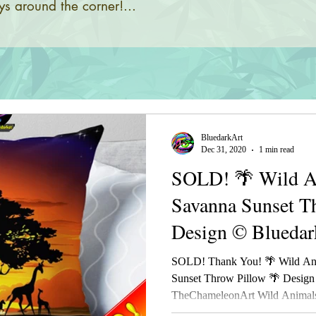
s around the corner!...
BluedarkArt
Dec 31, 2020
1 min read
SOLD! 🌴 Wild An
Savanna Sunset T
Design © Bluedar
TheChameleonAr
SOLD! Thank You! 🌴 Wild Ani
Sunset Throw Pillow 🌴 Design
TheChameleonArt Wild Animals 