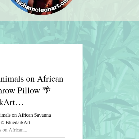
imals on African
hrow Pillow 🌴
kArt
t
mals on African Savanna
 © BluedarkArt
on African...