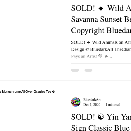
SOLD! 🔸 Wild An
Savanna Sunset B
Copyright Blueda
TheChameleonAr
SOLD! 🔸 Wild Animals on Afr
Design © BluedarkArt TheCham
Pays an Artist 💙 🔥...
BluedarkArt
Dec 1, 2020
1 min read
SOLD! ☯ Yin Yan
Sign Classic Blu