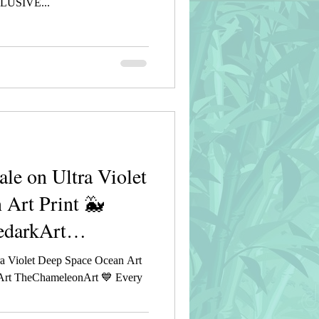
USIVE...
e on Ultra Violet
 Art Print 🐳
edarkArt
a Violet Deep Space Ocean Art
rkArt TheChameleonArt 💙 Every