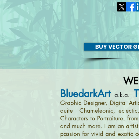
BUY VECTOR GR
WE
BluedarkArt
T
a.k.a.
Graphic Designer, Digital Art
quite Chameleonic, eclectic
Characters to Portraiture, fro
and much more. I am an artist 
passion for vivid and exotic c