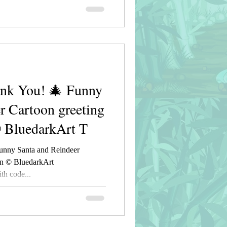
nk You! 🎄 Funny
r Cartoon greeting
© BluedarkArt T
unny Santa and Reindeer
gn © BluedarkArt
h code...