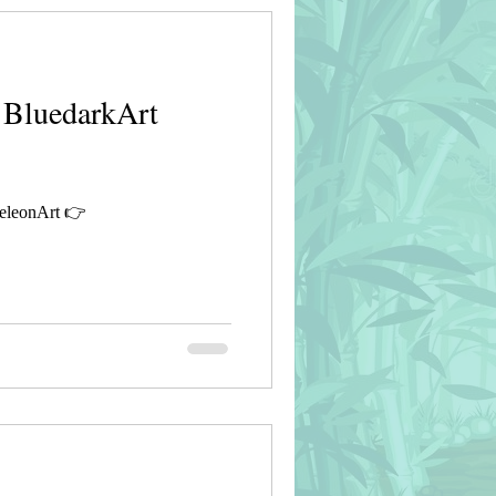
 BluedarkArt
eleonArt 👉