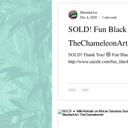
BluedarkArt
Dec 4, 2020
1 min read
SOLD! Fun Black 
TheChameleonArt
SOLD! Thank You! 😻 Fun Blac
http://www.zazzle.com/fun_black