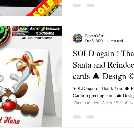
BluedarkArt
Dec 5, 2020
1 min read
SOLD again ! Tha
Santa and Reindee
cards 🎄 Design 
SOLD again ! Thank You! 🎄 F
Cartoon greeting cards 🎄 Desi
TheChameleonArt ⭐ 15% off wit