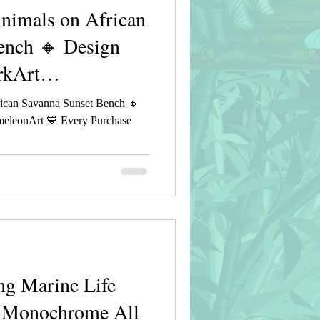
imals on African
ench 🔸 Design
rkArt
ican Savanna Sunset Bench 🔸
eleonArt 💙 Every Purchase
g Marine Life
e Monochrome All