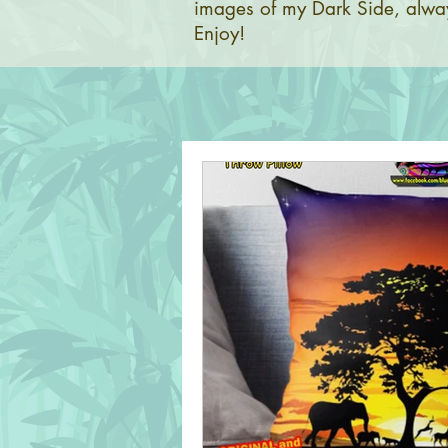
images of my Dark Side, alway
Enjoy!