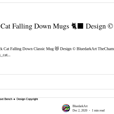
Cat Falling Down Mugs 🐈‍⬛ Design ©️
k Cat Falling Down Classic Mug 😻 Design © BluedarkArt TheCham
_cat...
BluedarkArt
Dec 2, 2020
1 min read