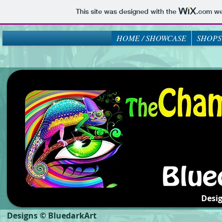
This site was designed with the
.com
web
HOME / SHOWCASE
SHOPS
Desi
Designs © BluedarkArt