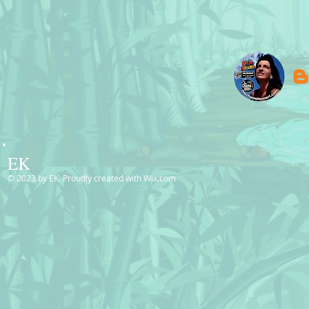
EK
© 2023 by EK. Proudly created with
Wix.com