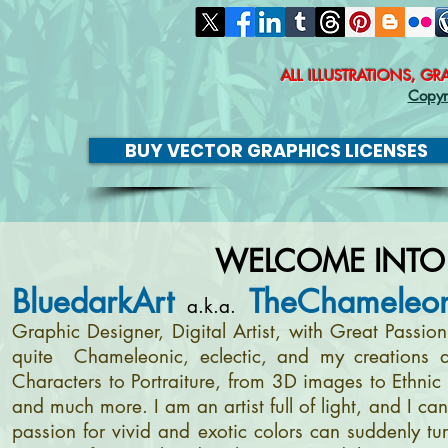
ALL ILLUSTRATIONS, G
Copyr
BUY VECTOR GRAPHICS LICENSES
WELCOME INTO
BluedarkArt
TheChameleon
a.k.a.
Graphic Designer, Digital Artist, with Great Passi
quite Chameleonic, eclectic, and my creations a
Characters to Portraiture, from 3D images to Ethnic 
and much more. I am an artist full of light, and I c
passion for vivid and exotic colors can suddenly tur