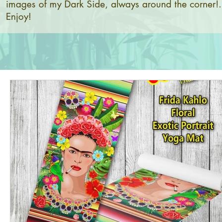
images of my Dark Side, always around the corner!.
Enjoy!