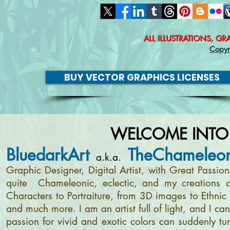
ALL ILLUSTRATIONS, G
Copyr
BUY VECTOR GRAPHICS LICENSES
WELCOME INTO
BluedarkArt
TheChameleon
a.k.a.
Graphic Designer, Digital Artist, with Great Passi
quite Chameleonic, eclectic, and my creations a
Characters to Portraiture, from 3D images to Ethnic 
and much more. I am an artist full of light, and I c
passion for vivid and exotic colors can suddenly tur