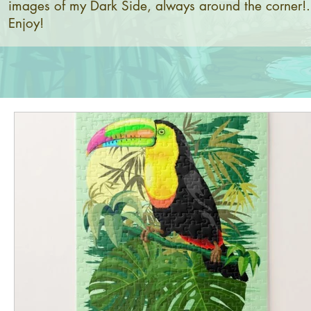
images of my Dark Side, always around the corner!.
Enjoy!