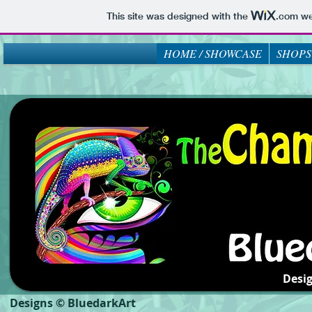
This site was designed with the
.com
web
HOME / SHOWCASE
SHOPS
Desi
Designs © BluedarkArt