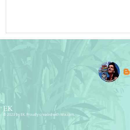
EK
© 2023 by EK. Proudly created with
Wix.com