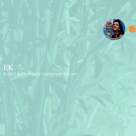
EK
© 2023 by EK. Proudly created with
Wix.com