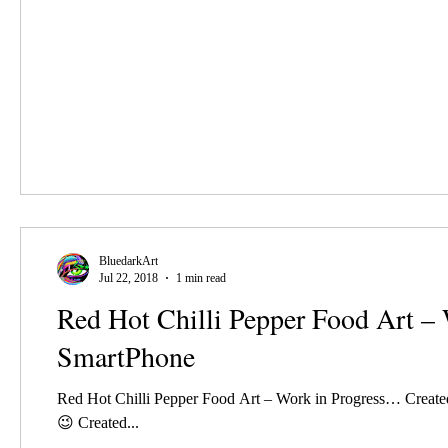
BluedarkArt
Jul 22, 2018
1 min read
Red Hot Chilli Pepper Food Art –
SmartPhone
Red Hot Chilli Pepper Food Art – Work in Progress… Creat
😉 Created...