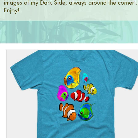
images of my Dark Side, always around the corner!.
Enjoy!