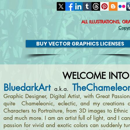
ALL ILLUSTRATIONS, G
Copyr
BUY VECTOR GRAPHICS LICENSES
WELCOME INTO
BluedarkArt
TheChameleon
a.k.a.
Graphic Designer, Digital Artist, with Great Passi
quite Chameleonic, eclectic, and my creations a
Characters to Portraiture, from 3D images to Ethnic 
and much more. I am an artist full of light, and I c
passion for vivid and exotic colors can suddenly tur