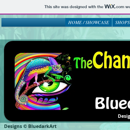
This site was designed with the
.com
web
HOME / SHOWCASE
SHOPS
Desi
Designs © BluedarkArt