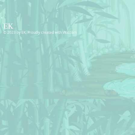
EK
© 2023 by EK. Proudly created with
Wix.com