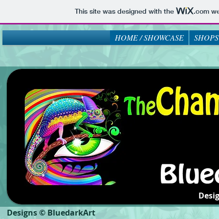
This site was designed with the
.com
web
HOME / SHOWCASE
SHOPS
Desi
Designs © BluedarkArt