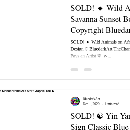
SOLD! 🔸 Wild An
Savanna Sunset B
Copyright Blueda
TheChameleonAr
SOLD! 🔸 Wild Animals on Afr
Design © BluedarkArt TheCham
Pays an Artist 💙 🔥...
BluedarkArt
Dec 1, 2020
1 min read
SOLD! ☯ Yin Yan
Sign Classic Blu