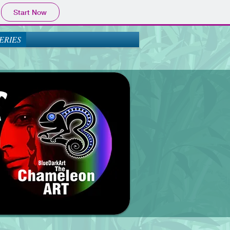
Start Now
ERIES