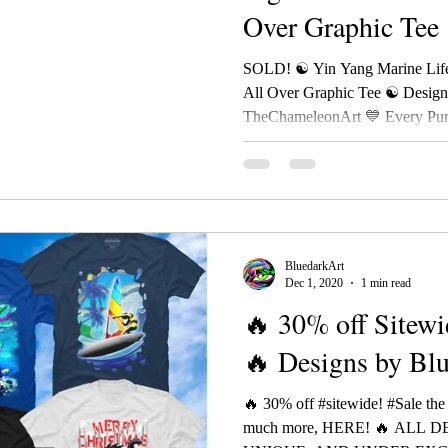
Over Graphic Tee
BluedarkAr
SOLD! ☯ Yin Yang Marine Life
All Over Graphic Tee ☯ Desig
TheChameleonArt 💙 Every Purc
BluedarkArt
Dec 1, 2020
1 min read
🔥 30% off Sitewi
🔥 Designs by Bl
🔥 30% off #sitewide! #Sale the
much more, HERE! 🔥 ALL 