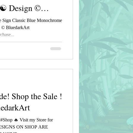
 ☯ Design ©
 Sign Classic Blue Monochrome
n © BluedarkArt
hase...
de! Shop the Sale !
uedarkArt
 #Shop 🔥 Visit my Store for
DESIGNS ON SHOP ARE