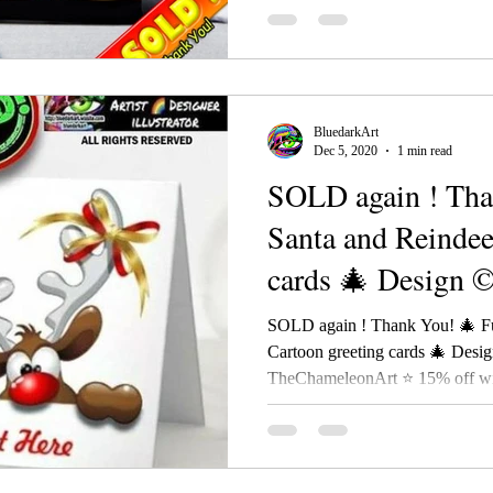
BluedarkArt
Dec 5, 2020
1 min read
SOLD again ! Tha
Santa and Reindee
cards 🎄 Design 
SOLD again ! Thank You! 🎄 F
Cartoon greeting cards 🎄 Desi
TheChameleonArt ⭐ 15% off wit