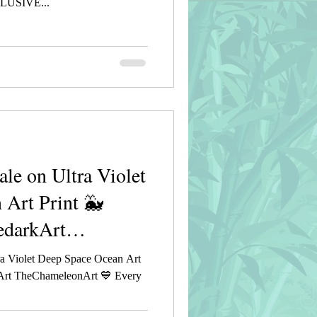
USIVE...
e on Ultra Violet
 Art Print 🐳
edarkArt
a Violet Deep Space Ocean Art
rkArt TheChameleonArt 💙 Every