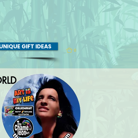
UNIQUE GIFT IDEAS
0
RLD