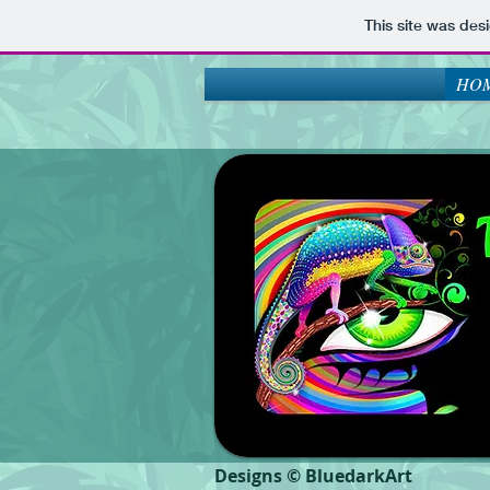
This site was des
HOM
Designs © BluedarkArt