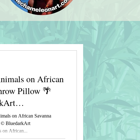
imals on African
hrow Pillow 🌴
kArt
t
mals on African Savanna
 © BluedarkArt
on African...