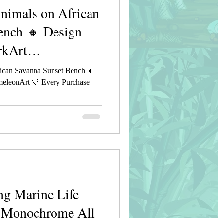
imals on African
ench 🔸 Design
rkArt
ican Savanna Sunset Bench 🔸
eleonArt 💙 Every Purchase
g Marine Life
e Monochrome All