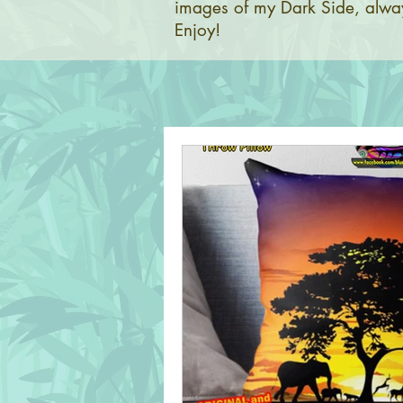
images of my Dark Side, alway
Enjoy!