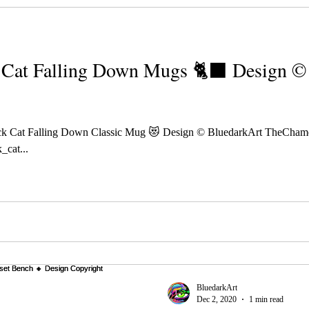
Cat Falling Down Mugs 🐈‍⬛ Design ©️
k Cat Falling Down Classic Mug 😻 Design © BluedarkArt TheCham
_cat...
BluedarkArt
Dec 2, 2020
1 min read