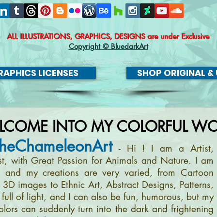
ALL ILLUSTRATIONS, GRAPHICS, DESIGNS
are under Exclusive
Copyright © BluedarkArt
APHICS LICENSES
SHOP ORIGINAL & 
LCOME INTO MY COLORFUL WO
heChameleonArt
- Hi ! I am a Artist,
ist, with Great Passion for Animals and Nature. I am
, and my creations are very varied, from Cartoon
m 3D images to Ethnic Art, Abstract Designs, Patterns,
full of light, and I can also be fun, humorous, but my
olors can suddenly turn into the dark and frightening