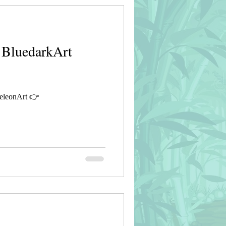
 BluedarkArt
eleonArt 👉