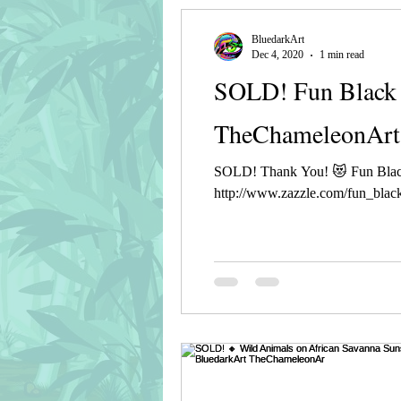
BluedarkArt
Dec 4, 2020
1 min read
SOLD! Fun Black 
TheChameleonArt
SOLD! Thank You! 😻 Fun Blac
http://www.zazzle.com/fun_black