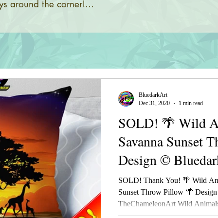
s around the corner!...
BluedarkArt
Dec 31, 2020
1 min read
SOLD! 🌴 Wild An
Savanna Sunset T
Design © Bluedar
TheChameleonAr
SOLD! Thank You! 🌴 Wild Ani
Sunset Throw Pillow 🌴 Design
TheChameleonArt Wild Animals 