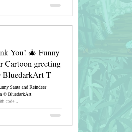
nk You! 🎄 Funny
r Cartoon greeting
© BluedarkArt T
unny Santa and Reindeer
gn © BluedarkArt
h code...