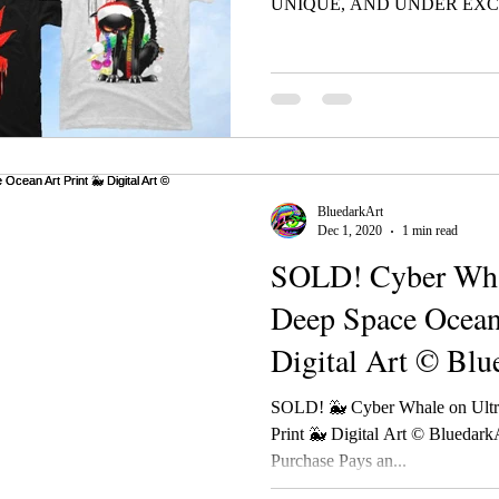
UNIQUE, AND UNDER EXCL
BluedarkArt
Dec 1, 2020
1 min read
SOLD! Cyber Whal
Deep Space Ocean
Digital Art © Blu
TheChamele
SOLD! 🐳 Cyber Whale on Ultr
Print 🐳 Digital Art © Blueda
Purchase Pays an...