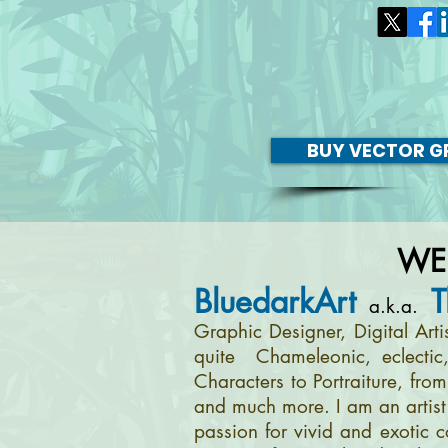
BUY VECTOR GR
WE
BluedarkArt
T
a.k.a.
Graphic Designer, Digital Art
quite Chameleonic, eclectic
Characters to Portraiture, fro
and much more. I am an artist 
passion for vivid and exotic c