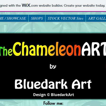
igned with the
.com
website builder. Create your website today.
E / SHOWCASE
SHOPS
STOCK VECTOR Sites
ART GALL
Design © BluedarkArt
Follow me: