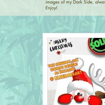
images of my Dark Side, alway
Enjoy!