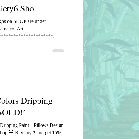
ciety6 Sho
gns on SHOP are under
hameleonArt
*********************...
Colors Dripping
 SOLD!’
ripping Paint – Pillows Design
hop 🌟 Buy any 2 and get 15%