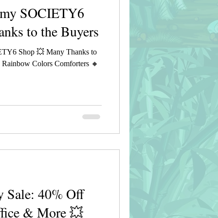
n my SOCIETY6
nks to the Buyers
ETY6 Shop 💥 Many Thanks to
g Rainbow Colors Comforters 🔸
 Sale: 40% Off
ffice & More 💥