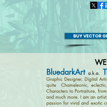
BUY VECTOR GR
WE
BluedarkArt
T
a.k.a.
Graphic Designer, Digital Art
quite Chameleonic, eclectic
Characters to Portraiture, fro
and much more. I am an artist 
passion for vivid and exotic c