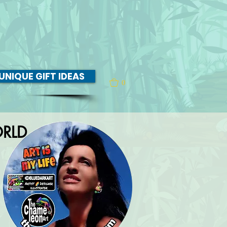
UNIQUE GIFT IDEAS
0
RLD