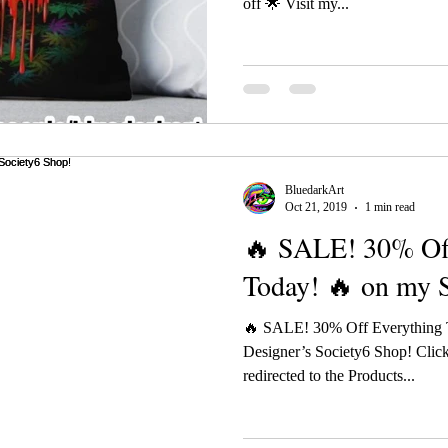
off 🌟 Visit my...
BluedarkArt
Oct 21, 2019
1 min read
🔥 SALE! 30% Of
Today! 🔥 on my 
🔥 SALE! 30% Off Everything 
Designer’s Society6 Shop! Click
redirected to the Products...