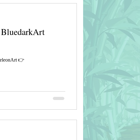
 BluedarkArt
eleonArt 👉