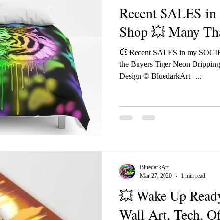
Recent SALES i
Shop 💥 Many Tha
💥 Recent SALES in my SOCI
the Buyers Tiger Neon Drippin
Design © BluedarkArt –...
BluedarkArt
Mar 27, 2020
1 min read
💥 Wake Up Ready
Wall Art, Tech, O