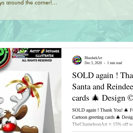
s around the corner!...
BluedarkArt
Dec 5, 2020
1 min read
SOLD again ! Tha
Santa and Reindee
cards 🎄 Design 
SOLD again ! Thank You! 🎄 F
Cartoon greeting cards 🎄 Desi
TheChameleonArt ⭐ 15% off wit