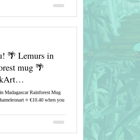
! 🌴 Lemurs in
orest mug 🌴
kArt
n Madagascar Rainforest Mug
hameleonart ⭐ €10.40 when you