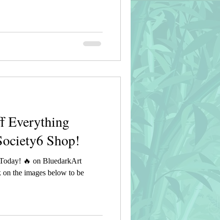
f Everything
Society6 Shop!
Today! 🔥 on BluedarkArt
 on the images below to be