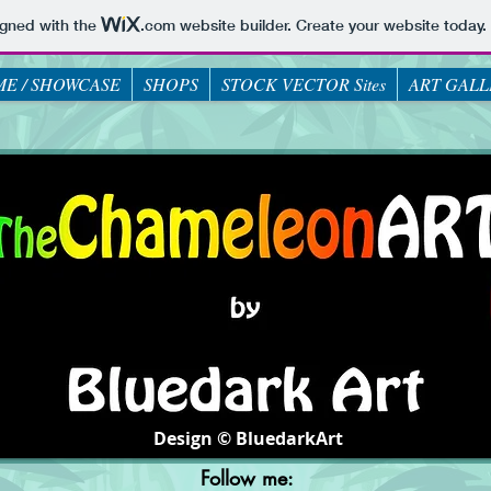
igned with the
.com
website builder. Create your website today.
E / SHOWCASE
SHOPS
STOCK VECTOR Sites
ART GALL
Design © BluedarkArt
Follow me: