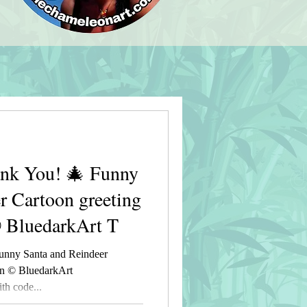
nk You! 🎄 Funny
r Cartoon greeting
© BluedarkArt T
unny Santa and Reindeer
gn © BluedarkArt
h code...