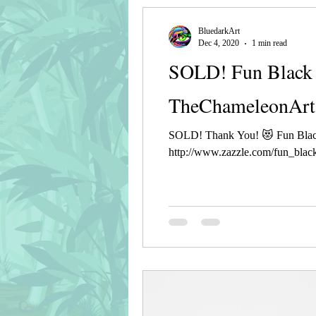
BluedarkArt
Dec 4, 2020
1 min read
SOLD! Fun Black 
TheChameleonArt
SOLD! Thank You! 😻 Fun Blac
http://www.zazzle.com/fun_black