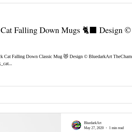
Cat Falling Down Mugs 🐈‍⬛ Design ©️
k Cat Falling Down Classic Mug 😻 Design © BluedarkArt TheCham
_cat...
BluedarkArt
May 27, 2020
1 min read