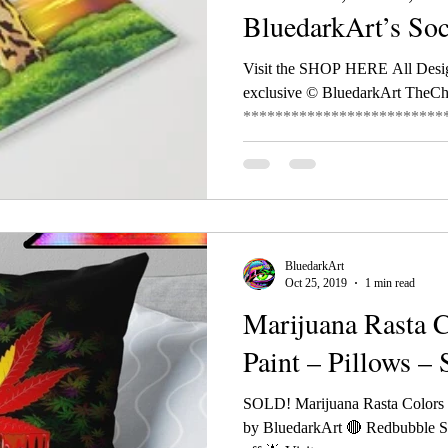
BluedarkArt’s So
Visit the SHOP HERE All Desi
exclusive © BluedarkArt TheC
**************************
BluedarkArt
Oct 25, 2019
1 min read
Marijuana Rasta 
Paint – Pillows –
SOLD! Marijuana Rasta Colors D
by BluedarkArt 🔴 Redbubble S