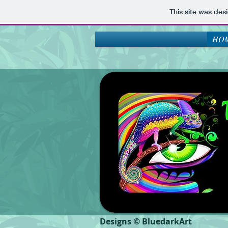
This site was des
HOM
Designs © BluedarkArt