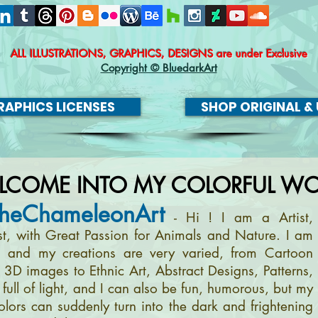
ALL ILLUSTRATIONS, GRAPHICS, DESIGNS
are under Exclusive
Copyright © BluedarkArt
APHICS LICENSES
SHOP ORIGINAL & 
LCOME INTO MY COLORFUL WO
heChameleonArt
- Hi ! I am a Artist,
ist, with Great Passion for Animals and Nature. I am
, and my creations are very varied, from Cartoon
m 3D images to Ethnic Art, Abstract Designs, Patterns,
full of light, and I can also be fun, humorous, but my
olors can suddenly turn into the dark and frightening