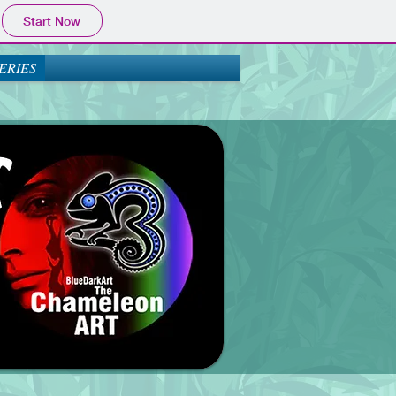
Start Now
ERIES