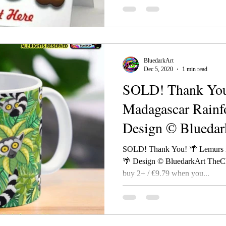
BluedarkArt
Dec 5, 2020
1 min read
SOLD! Thank You
Madagascar Rainf
Design © Bluedar
TheChameleonart
SOLD! Thank You! 🌴 Lemurs i
🌴 Design © BluedarkArt TheC
buy 2+ / €9.79 when you...