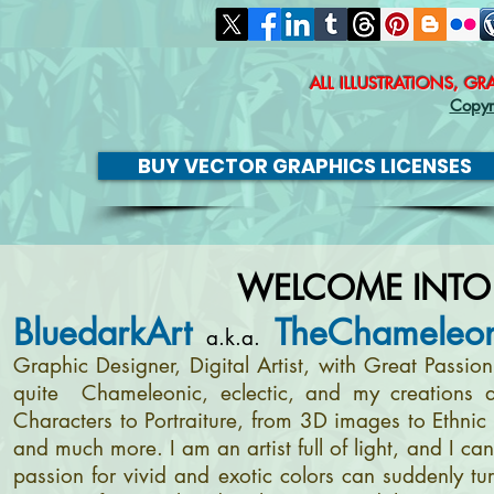
ALL ILLUSTRATIONS, G
Copyr
BUY VECTOR GRAPHICS LICENSES
WELCOME INTO
BluedarkArt
TheChameleon
a.k.a.
Graphic Designer, Digital Artist, with Great Passi
quite Chameleonic, eclectic, and my creations a
Characters to Portraiture, from 3D images to Ethnic 
and much more. I am an artist full of light, and I c
passion for vivid and exotic colors can suddenly tur