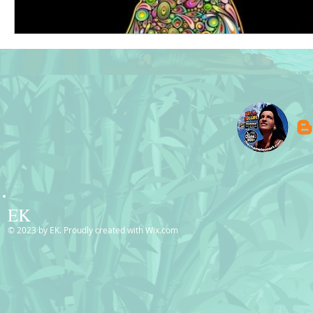
EK
© 2023 by EK. Proudly created with
Wix.com