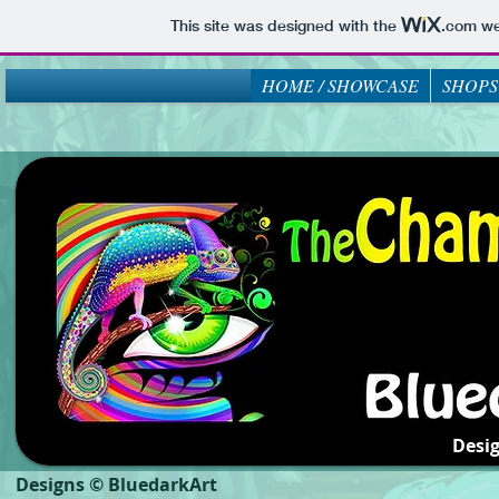
This site was designed with the
.com
web
HOME / SHOWCASE
SHOPS
Desi
Designs © BluedarkArt