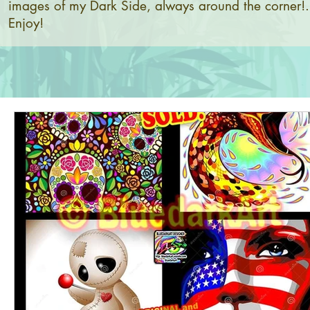
images of my Dark Side, always around the corner!.
Enjoy!