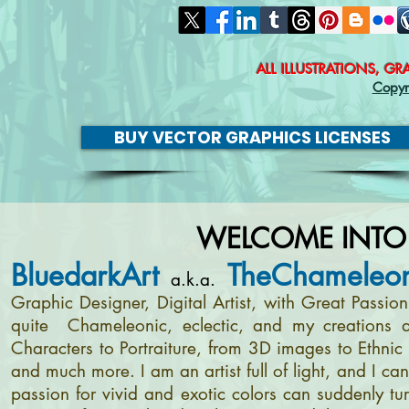
ALL ILLUSTRATIONS, G
Copyr
BUY VECTOR GRAPHICS LICENSES
WELCOME INTO
BluedarkArt
TheChameleon
a.k.a.
Graphic Designer, Digital Artist, with Great Passi
quite Chameleonic, eclectic, and my creations a
Characters to Portraiture, from 3D images to Ethnic 
and much more. I am an artist full of light, and I c
passion for vivid and exotic colors can suddenly tur