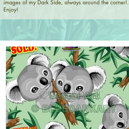
images of my Dark Side, always around the corner!.
Enjoy!