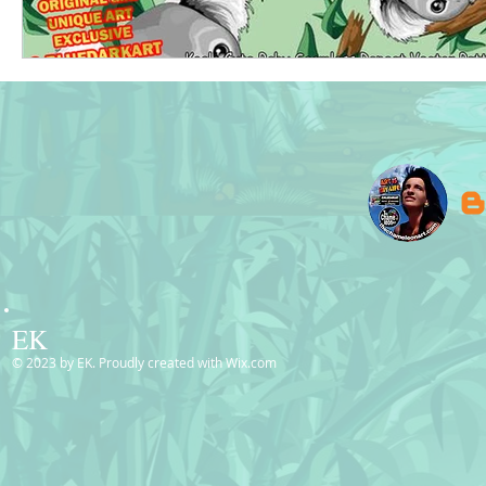
EK
© 2023 by EK. Proudly created with
Wix.com