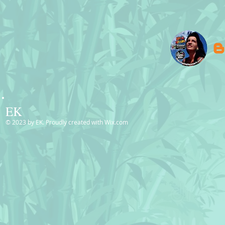
EK
© 2023 by EK. Proudly created with
Wix.com