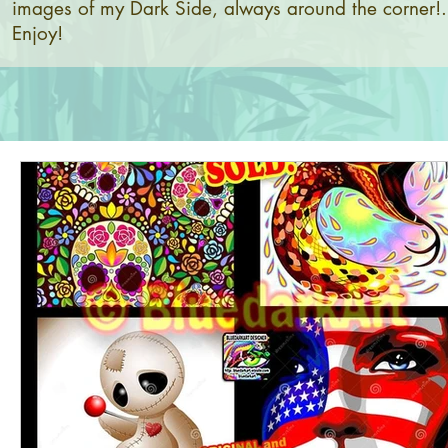
images of my Dark Side, always around the corner!.
Enjoy!