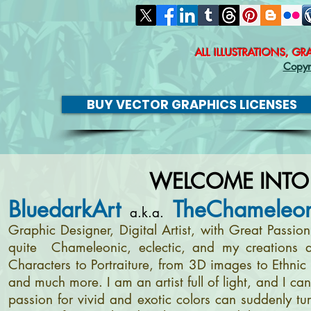
ALL ILLUSTRATIONS, G
Copyr
BUY VECTOR GRAPHICS LICENSES
WELCOME INTO
BluedarkArt
TheChameleon
a.k.a.
Graphic Designer, Digital Artist, with Great Passi
quite Chameleonic, eclectic, and my creations a
Characters to Portraiture, from 3D images to Ethnic 
and much more. I am an artist full of light, and I c
passion for vivid and exotic colors can suddenly tur