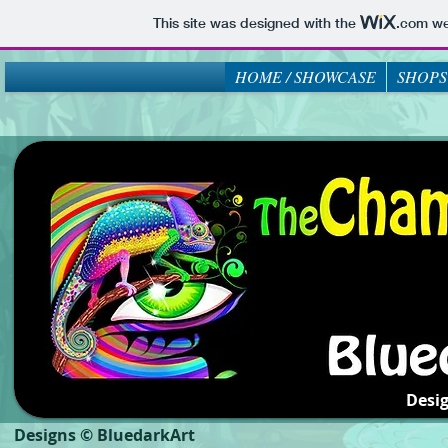
This site was designed with the
.com
web
HOME / SHOWCASE
SHOPS
Desi
Designs © BluedarkArt