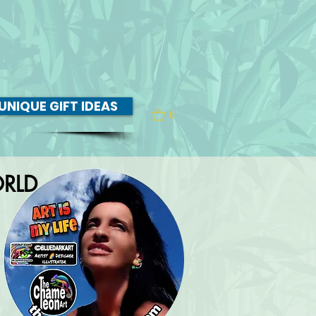
UNIQUE GIFT IDEAS
0
RLD