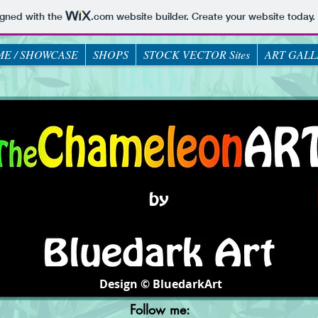
igned with the
.com
website builder. Create your website today.
E / SHOWCASE
SHOPS
STOCK VECTOR Sites
ART GALL
Design © BluedarkArt
Follow me: