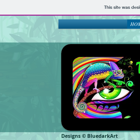
This site was des
HOM
Designs © BluedarkArt