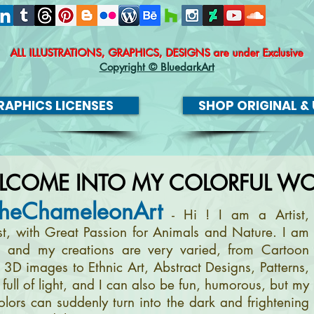
ALL ILLUSTRATIONS, GRAPHICS, DESIGNS
are under Exclusive
Copyright © BluedarkArt
APHICS LICENSES
SHOP ORIGINAL & 
LCOME INTO MY COLORFUL WO
heChameleonArt
- Hi ! I am a Artist,
ist, with Great Passion for Animals and Nature. I am
, and my creations are very varied, from Cartoon
m 3D images to Ethnic Art, Abstract Designs, Patterns,
full of light, and I can also be fun, humorous, but my
olors can suddenly turn into the dark and frightening