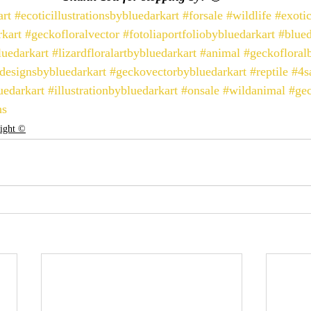
art
#ecoticillustrationsbybluedarkart
#forsale
#wildlife
#exoti
kart
#geckofloralvector
#fotoliaportfoliobybluedarkart
#blued
luedarkart
#lizardfloralartbybluedarkart
#animal
#geckofloral
designsbybluedarkart
#geckovectorbybluedarkart
#reptile
#4s
uedarkart
#illustrationbybluedarkart
#onsale
#wildanimal
#ge
ns
right ©