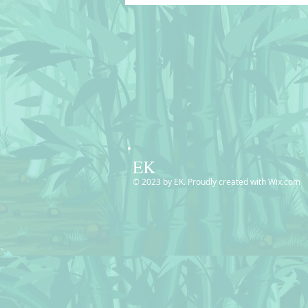
© BluedarkArt
TheChameleonArt🔸 Buy
License / Download 🔴
EK
© 2023 by EK. Proudly created with
Wix.com