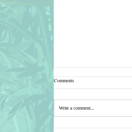
Comments
Write a comment...
🔴 Cat Cartoon Scratching Wall