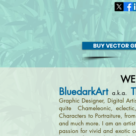
BUY VECTOR GR
WE
BluedarkArt
T
a.k.a.
Graphic Designer, Digital Art
quite Chameleonic, eclectic
Characters to Portraiture, fro
and much more. I am an artist 
passion for vivid and exotic c