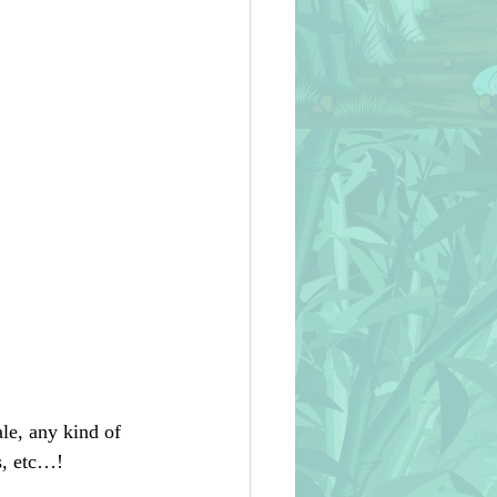
le, any kind of 
s, etc…!