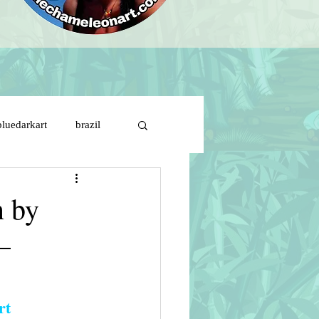
bluedarkart
brazil
brazil flag on girl face
n by
–
ds
cartoon characters
s de solitude
rt