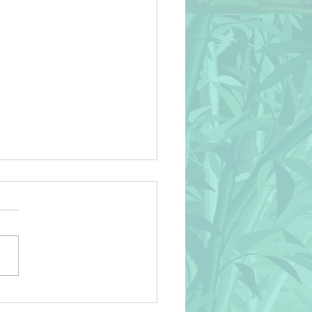
an Life Naif Style Vector