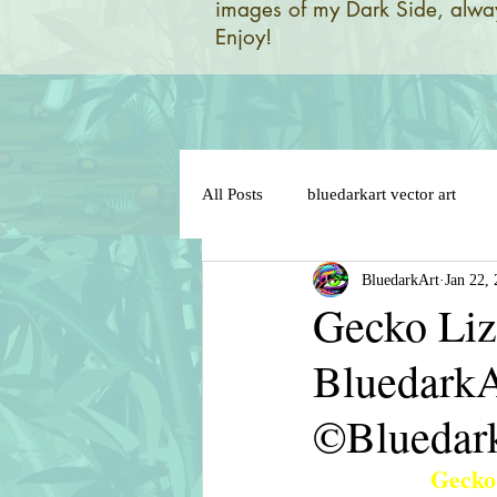
images of my Dark Side, alway
Enjoy!
All Posts
bluedarkart vector art
BluedarkArt
Jan 22,
brazil 2014 world flag
brazil 
Gecko Liza
BluedarkA
brazil flag on sensual lips
bun
©Bluedar
cat in love
cat cartoon charact
Gecko 