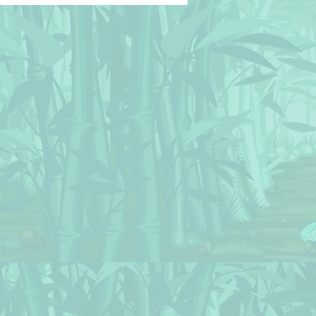
© BluedarkArt
hameleonArt 🔸 Buy
nse / Download