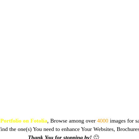
Portfolio on Fotolia
, Browse among over 
4000 
images for sa
find the one(s) You need to enhance Your Websites, Brochure
Thank You for stopping by!
🙂