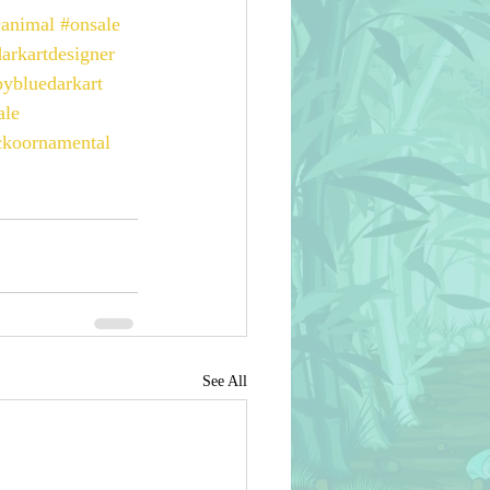
canimal
#onsale
arkartdesigner
bybluedarkart
ale
ckoornamental
See All