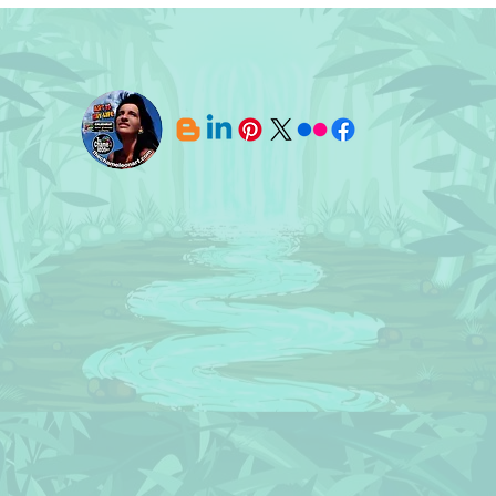
Licences SOLD! 🔸 Designs ©
Art 
BluedarkArt TheChameleonArt
TheC
Lice