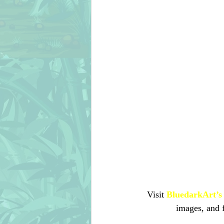
Visit 
BluedarkArt’s 
images, and 