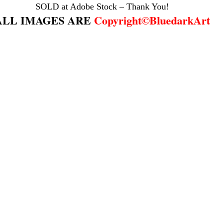
SOLD at Adobe Stock – Thank You!
ALL IMAGES ARE 
Copyright©BluedarkArt
os de soledad
christmas gifts
christmas designs
climate