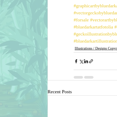
#graphicartbybluedark
#vectorgeckobybluedar
#forsale
#vectorartbyb
#bluedarkartatfotolia
#
#geckoillustrationbybl
#bluedarkartillustratio
Illustrations / Designs Copy
Recent Posts