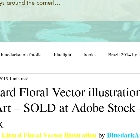
s around the corner!...
bluedarkat on fotolia
bluelight
books
Brazil 2014 by 
 2016
1 min read
designs and illustrations by
brazil 2014 flags
brazil map
rd Floral Vector illustratio
rt – SOLD at Adobe Stock 
ny
brazil soccer ball
brésil 2014
cake topper
car
k
er
celebration
cats
catastrophic evolution
cent an
Lizard Floral Vector illustration
BluedarkA
 by 