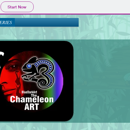
Start Now
ERIES