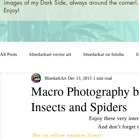
images of my Dark Side, always around the corner!.
Enjoy!
All Posts
bluedarkart vector art
bluedarkat on fotolia
b
BluedarkArt
Dec 13, 2013
1 min read
brazil 2014 world flag
brazil designs and illustrations by
Macro Photography by
Insects and Spiders
brazil flag on sensual lips
bunny
brazil soccer ball
Enjoy these very inter
And don’t forget 
cat in love
cat cartoon character
celebration
cats
Bee on yellow meadow flower