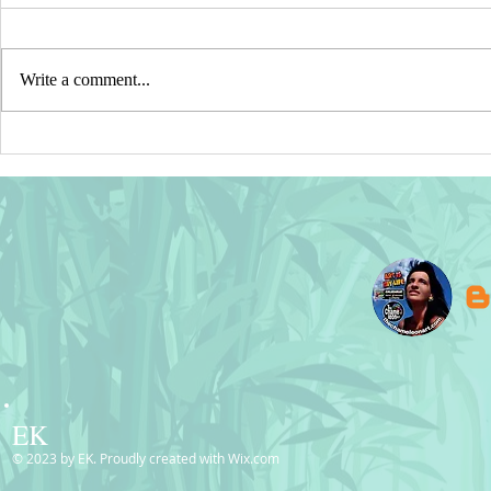
Write a comment...
Germany, Mexico & Belgium
SOLD! Pink 
Flags – Digital Waving Silk
Postcards | 
Design © BluedarkArt
EK
© 2023 by EK. Proudly created with
Wix.com