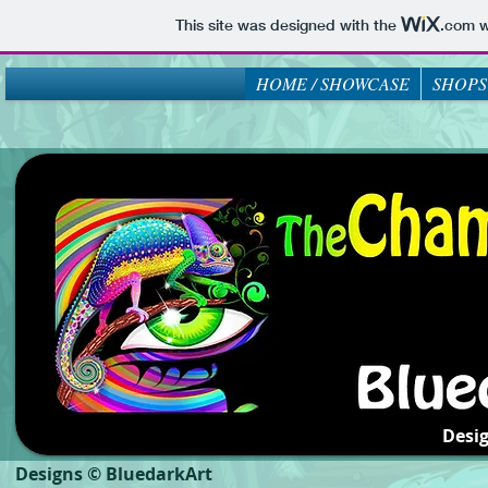
This site was designed with the
.com
w
HOME / SHOWCASE
SHOPS
Desi
Designs © BluedarkArt