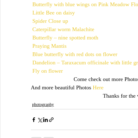
Butterfly with blue wings on Pink Meadow Fl
Little Bee on daisy
christmas
chicks
cién años de soledad
christmas
Spider Close up
Caterpillar worm Malachite
Butterfly – nine spotted moth
Praying Mantis
Blue butterfly with red dots on flower
Dandelion – Taraxacum officinale with little g
Fly on flower
Come check out more Photo
And more beautiful Photos 
Here
Thanks for the v
photography