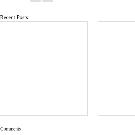
Recent Posts
Comments