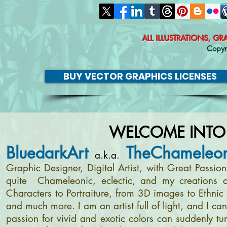
ALL ILLUSTRATIONS, G
Copyr
BUY VECTOR GRAPHICS LICENSES
WELCOME INTO
BluedarkArt
TheChameleon
a.k.a.
Graphic Designer, Digital Artist, with Great Passi
quite Chameleonic, eclectic, and my creations a
Characters to Portraiture, from 3D images to Ethnic 
and much more. I am an artist full of light, and I c
passion for vivid and exotic colors can suddenly tur