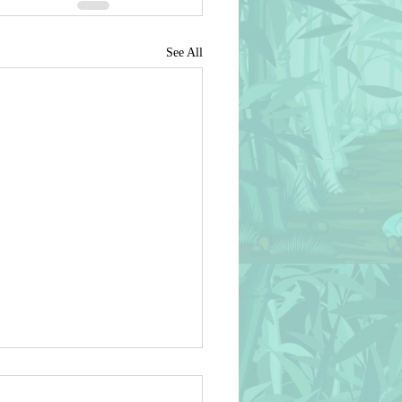
See All