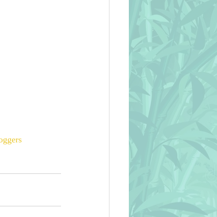
oggers