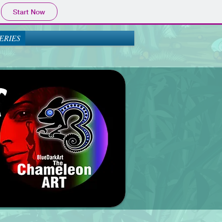
Start Now
ERIES