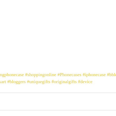
ingphonecase
#shoppingonline
#Phonecases
#iphonecase
#bbl
art
#bloggers
#uniquegifts
#originalgifts
#device