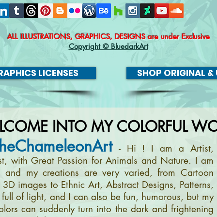
ALL ILLUSTRATIONS, GRAPHICS, DESIGNS
are under Exclusive
Copyright © BluedarkArt
APHICS LICENSES
SHOP ORIGINAL & 
LCOME INTO MY COLORFUL WO
heChameleonArt
- Hi ! I am a Artist,
ist, with Great Passion for Animals and Nature. I am
, and my creations are very varied, from Cartoon
m 3D images to Ethnic Art, Abstract Designs, Patterns,
full of light, and I can also be fun, humorous, but my
olors can suddenly turn into the dark and frightening