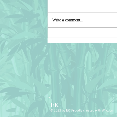
Write a comment...
⭐ Recent SALES in my
CASETIFY Shop ⭐ Thank You!
⭐
EK
© 2023 by EK. Proudly created with
Wix.com