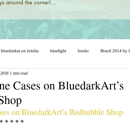
s around the corner!...
bluedarkat on fotolia
bluelight
books
Brazil 2014 by 
 2018
1 min read
designs and illustrations by
brazil 2014 flags
brazil map
e Cases on BluedarkArt’s
 Shop
ny
brazil soccer ball
brésil 2014
cake topper
car
es on BluedarkArt’s Redbubble Shop
er
celebration
cats
catastrophic evolution
cent an
🔹️🔹️🔹️🔹️🔹️