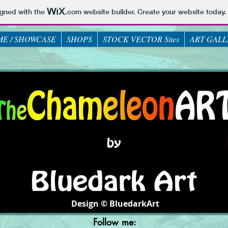
igned with the
.com
website builder. Create your website today.
E / SHOWCASE
SHOPS
STOCK VECTOR Sites
ART GALL
Design © BluedarkArt
Follow me: