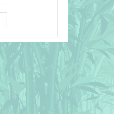
! 🌴 Wild Animals on
can Savanna Sunset Throw
ow 🌴 Design © BluedarkArt
hameleonArt