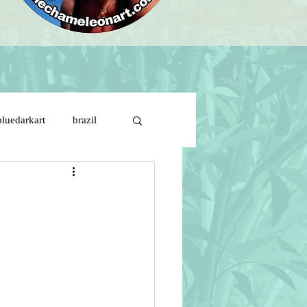
bluedarkart
brazil
brazil flag on girl face
ds
cartoon characters
s de solitude