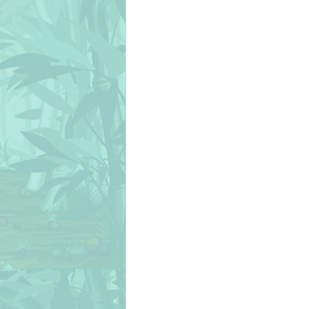
christmas
chicks
cién añ