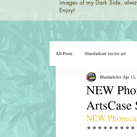
images of my Dark Side, alway
Enjoy!
All Posts
bluedarkart vector art
BluedarkArt
Apr 13,
brazil 2014 world flag
brazil 
NEW Phon
ArtsCase
brazil flag on sensual lips
bun
NEW Phonecas
cat in love
cat cartoon charact
🔹️🔹️🔹️🔹️🔹️🔹️🔹️🔹️🔹️