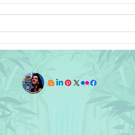
⭐ Wishing You All and Yours a
SOLD
Afri
Safe, Healthy, and Prosperous
Pill
New Year!⭐
TheC