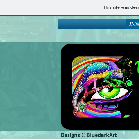
This site was des
HOM
Designs © BluedarkArt