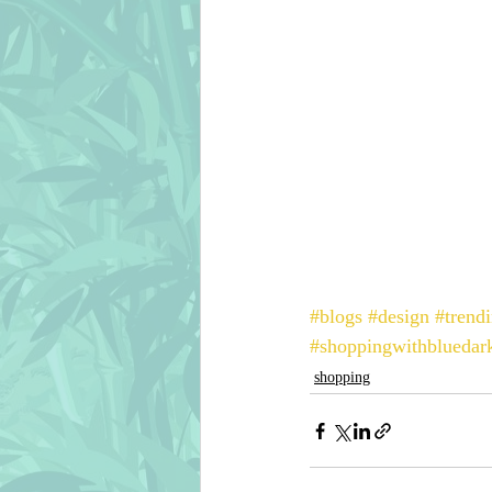
#blogs
#design
#trend
#shoppingwithbluedark
shopping