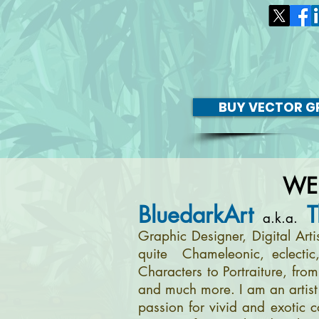
BUY VECTOR GR
WE
BluedarkArt
T
a.k.a.
Graphic Designer, Digital Art
quite Chameleonic, eclectic
Characters to Portraiture, fro
and much more. I am an artist 
passion for vivid and exotic c