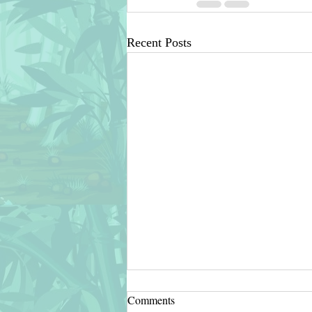
Recent Posts
Comments