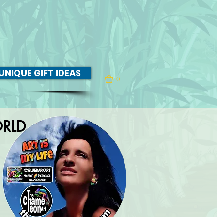
UNIQUE GIFT IDEAS
0
RLD