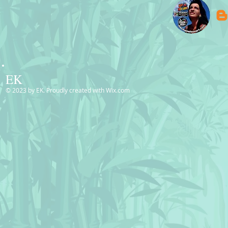
EK
© 2023 by EK. Proudly created with
Wix.com