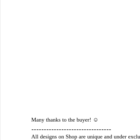
Many thanks to the buyer! ☺ 
⚋⚋⚋⚋⚋⚋⚋⚋⚋⚋⚋⚋⚋⚋⚋⚋
All designs on Shop are unique and under exclu