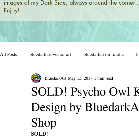
images of my Dark Side, always around the corner!.
Enjoy!
All Posts
bluedarkart vector art
bluedarkat on fotolia
b
BluedarkArt
May 13, 2017
1 min read
brazil 2014 world flag
brazil designs and illustrations by
SOLD! Psycho Owl Ki
Design by BluedarkA
brazil flag on sensual lips
bunny
brazil soccer ball
Shop
cat in love
cat cartoon character
celebration
cats
SOLD!