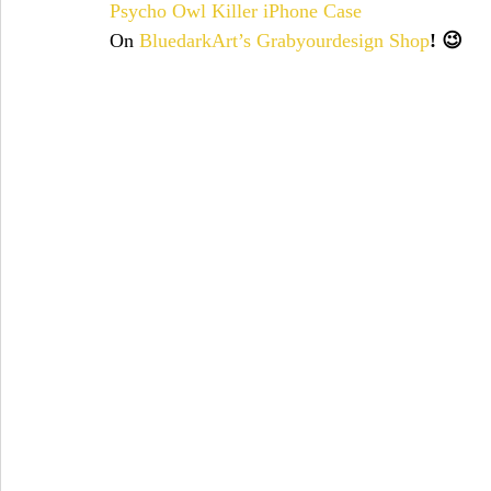
Psycho Owl Killer iPhone Case
On
BluedarkArt’s Grabyourdesign Shop
! 😉 
christmas
chicks
cién años de soledad
christmas