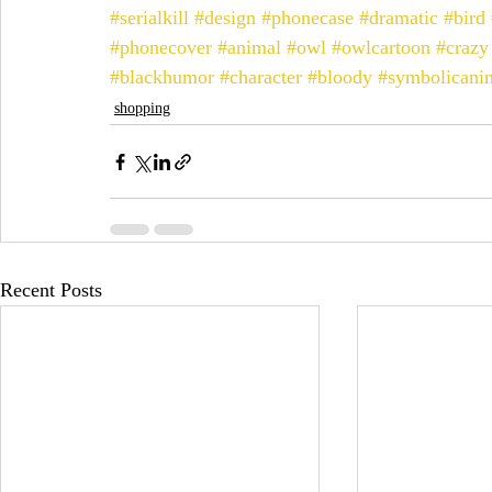
#serialkill
#design
#phonecase
#dramatic
#bird
#phonecover
#animal
#owl
#owlcartoon
#crazy
#blackhumor
#character
#bloody
#symbolicani
shopping
Recent Posts