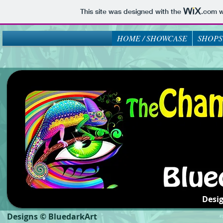
This site was designed with the
.com
w
HOME / SHOWCASE
SHOPS
Desi
Designs © BluedarkArt