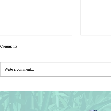
Comments
Write a comment...
⭐ Recent SALES in my
⭐ Wishing Yo
CASETIFY Shop ⭐ Thank You!
Safe, Healthy
New Year!⭐
⭐