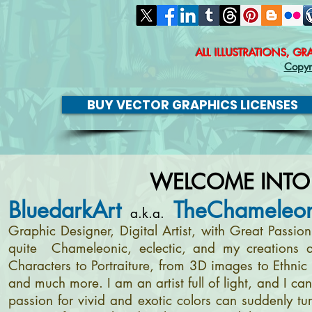
ALL ILLUSTRATIONS, G
Copyr
BUY VECTOR GRAPHICS LICENSES
WELCOME INTO
BluedarkArt
TheChameleon
a.k.a.
Graphic Designer, Digital Artist, with Great Passi
quite Chameleonic, eclectic, and my creations a
Characters to Portraiture, from 3D images to Ethnic 
and much more. I am an artist full of light, and I c
passion for vivid and exotic colors can suddenly tur