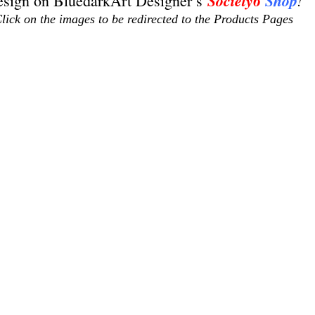
Society6
Shop
!
sign on BluedarkArt Designer’s 
lick on the images to be redirected to the Products Pages
os de soledad
christmas gifts
christmas designs
climate