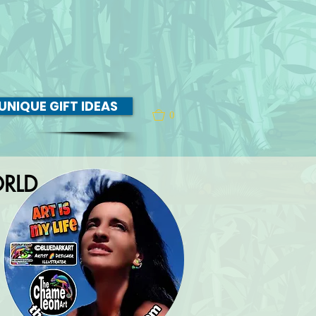
UNIQUE GIFT IDEAS
0
RLD