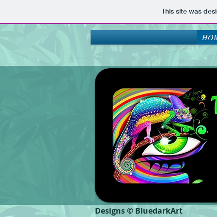
This site was des
HOM
Designs © BluedarkArt