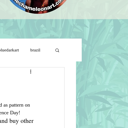
bluedarkart
brazil
brazil flag on girl face
ds
cartoon characters
d as pattern on 
ence Day!
s de solitude
and buy other 