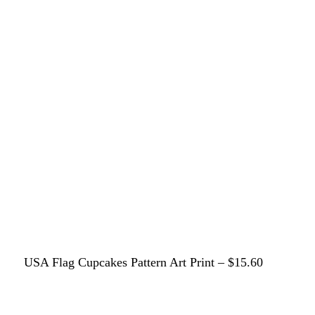
USA Flag Cupcakes Pattern Art Print – $15.60