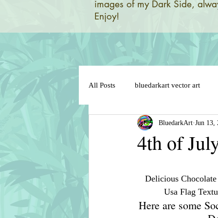
images of my Dark Side, alway
Enjoy!
All Posts
bluedarkart vector art
BluedarkArt
Jun 13,
brazil 2014 world flag
brazil 
4th of Jul
brazil flag on sensual lips
bun
Delicious Chocolate
Usa Flag Textu
cat in love
cat cartoon charact
Here are some Soc