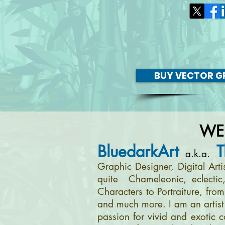
BUY VECTOR GR
WE
BluedarkArt
T
a.k.a.
Graphic Designer, Digital Art
quite Chameleonic, eclectic
Characters to Portraiture, fro
and much more. I am an artist 
passion for vivid and exotic c