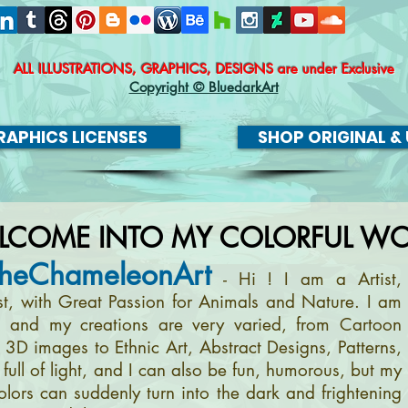
ALL ILLUSTRATIONS, GRAPHICS, DESIGNS
are under Exclusive
Copyright © BluedarkArt
APHICS LICENSES
SHOP ORIGINAL & 
LCOME INTO MY COLORFUL WO
heChameleonArt
- Hi ! I am a Artist,
ist, with Great Passion for Animals and Nature. I am
, and my creations are very varied, from Cartoon
m 3D images to Ethnic Art, Abstract Designs, Patterns,
full of light, and I can also be fun, humorous, but my
olors can suddenly turn into the dark and frightening