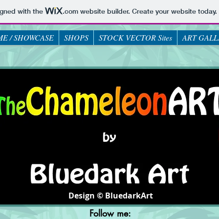
igned with the
.com
website builder. Create your website today.
E / SHOWCASE
SHOPS
STOCK VECTOR Sites
ART GALL
Design © BluedarkArt
Follow me: