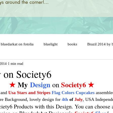
s around the corner!...
bluedarkat on fotolia
bluelight
books
Brazil 2014 by 
 2014
1 min read
designs and illustrations by
brazil 2014 flags
brazil map
y on Society6
★
 My
 Design
Society6
 ★
 on 
ny
brazil soccer ball
brésil 2014
cake topper
car
 and 
Usa Stars and Stripes
Flag Colors Cupcakes
 assemble
re Background, lovely design for 
4th
 of 
July
, USA Independ
er
celebration
cats
catastrophic evolution
cent an
iety6 Products with this Design. You can choose 