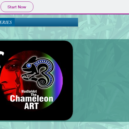
Start Now
ERIES