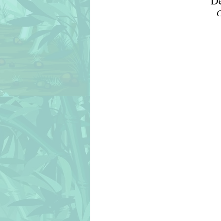
De
C
christmas
chicks
cién añ